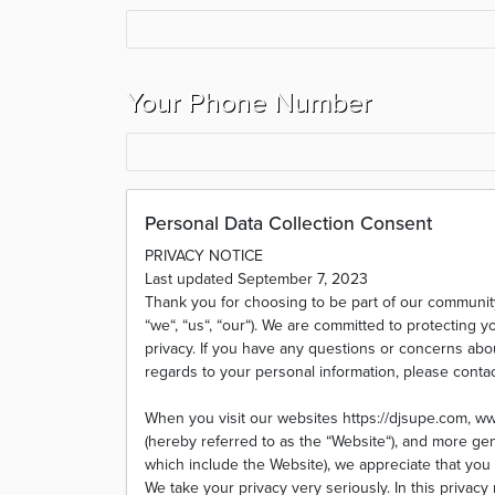
Your Phone Number
Personal Data Collection Consent
PRIVACY NOTICE
Last updated September 7, 2023
Thank you for choosing to be part of our communi
“we“, “us“, “our“). We are committed to protecting y
privacy. If you have any questions or concerns about
regards to your personal information, please conta
When you visit our websites https://djsupe.com, 
(hereby referred to as the “Website“), and more gene
which include the Website), we appreciate that you 
We take your privacy very seriously. In this privacy