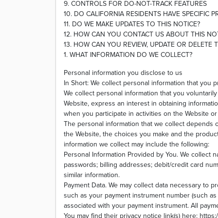
9. CONTROLS FOR DO-NOT-TRACK FEATURES
10. DO CALIFORNIA RESIDENTS HAVE SPECIFIC P
11. DO WE MAKE UPDATES TO THIS NOTICE?
12. HOW CAN YOU CONTACT US ABOUT THIS NO
13. HOW CAN YOU REVIEW, UPDATE OR DELETE 
1. WHAT INFORMATION DO WE COLLECT?
Personal information you disclose to us
In Short: We collect personal information that you p
We collect personal information that you voluntaril
Website, express an interest in obtaining informati
when you participate in activities on the Website 
The personal information that we collect depends o
the Website, the choices you make and the produc
information we collect may include the following:
Personal Information Provided by You. We collect 
passwords; billing addresses; debit/credit card num
similar information.
Payment Data. We may collect data necessary to p
such as your payment instrument number (such as a
associated with your payment instrument. All payme
You may find their privacy notice link(s) here: http