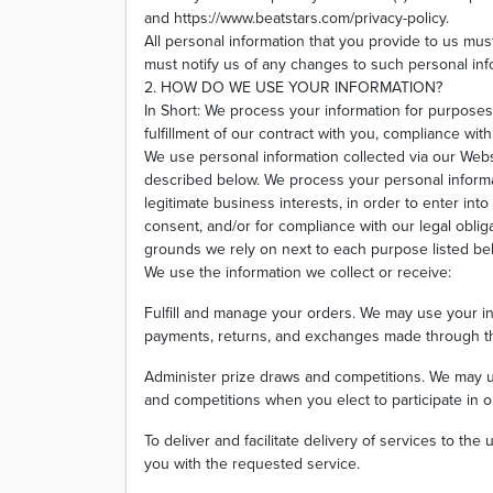
and https://www.beatstars.com/privacy-policy.
All personal information that you provide to us mu
must notify us of any changes to such personal inf
2. HOW DO WE USE YOUR INFORMATION?
In Short: We process your information for purposes
fulfillment of our contract with you, compliance wit
We use personal information collected via our Webs
described below. We process your personal informa
legitimate business interests, in order to enter into
consent, and/or for compliance with our legal oblig
grounds we rely on next to each purpose listed be
We use the information we collect or receive:
Fulfill and manage your orders. We may use your inf
payments, returns, and exchanges made through t
Administer prize draws and competitions. We may u
and competitions when you elect to participate in o
To deliver and facilitate delivery of services to th
you with the requested service.