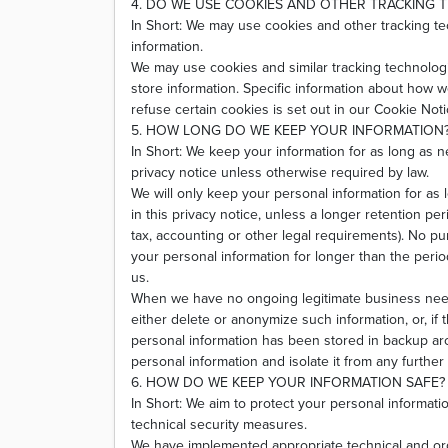
4. DO WE USE COOKIES AND OTHER TRACKING 
In Short: We may use cookies and other tracking te
information.
We may use cookies and similar tracking technologi
store information. Specific information about how
refuse certain cookies is set out in our Cookie Noti
5. HOW LONG DO WE KEEP YOUR INFORMATION
In Short: We keep your information for as long as ne
privacy notice unless otherwise required by law.
We will only keep your personal information for as 
in this privacy notice, unless a longer retention pe
tax, accounting or other legal requirements). No pur
your personal information for longer than the peri
us.
When we have no ongoing legitimate business need 
either delete or anonymize such information, or, if 
personal information has been stored in backup arc
personal information and isolate it from any further 
6. HOW DO WE KEEP YOUR INFORMATION SAFE?
In Short: We aim to protect your personal informati
technical security measures.
We have implemented appropriate technical and or