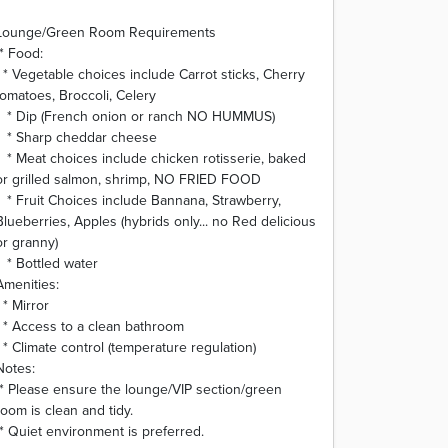
Lounge/Green Room Requirements
* Food:
* Vegetable choices include Carrot sticks, Cherry
tomatoes, Broccoli, Celery
* Dip (French onion or ranch NO HUMMUS)
* Sharp cheddar cheese
* Meat choices include chicken rotisserie, baked
or grilled salmon, shrimp, NO FRIED FOOD
* Fruit Choices include Bannana, Strawberry,
Blueberries, Apples (hybrids only... no Red delicious
or granny)
* Bottled water
Amenities:
* Mirror
* Access to a clean bathroom
* Climate control (temperature regulation)
Notes:
* Please ensure the lounge/VIP section/green
room is clean and tidy.
* Quiet environment is preferred.