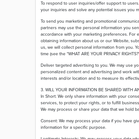
To respond to user inquiries/offer support to user
your inquiries and solve any potential issues you m
To send you marketing and promotional communicat
partners may use the personal information you send 
accordance with your marketing preferences. For e
obtaining information about us or our Website, sub
us, we will collect personal information from you. Y
time (see the “WHAT ARE YOUR PRIVACY RIGHTS?”
Deliver targeted advertising to you. We may use yo
personalized content and advertising (and work with
interests and/or location and to measure its effecti
3. WILL YOUR INFORMATION BE SHARED WITH 
In Short: We only share information with your conse
services, to protect your rights, or to fulfill busines
We may process or share your data that we hold bas
Consent: We may process your data if you have giv
information for a specific purpose.
Legitimate Interests: We may process your data whe