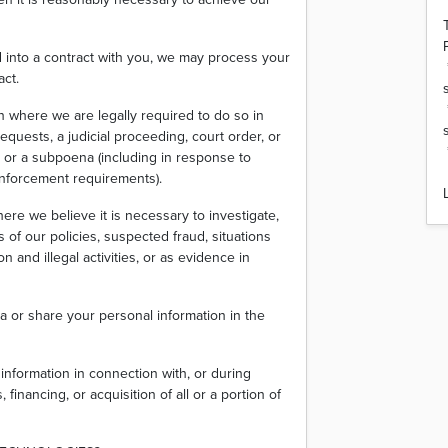
into a contract with you, we may process your
act.
n where we are legally required to do so in
equests, a judicial proceeding, court order, or
r or a subpoena (including in response to
 enforcement requirements).
ere we believe it is necessary to investigate,
s of our policies, suspected fraud, situations
n and illegal activities, or as evidence in
a or share your personal information in the
information in connection with, or during
financing, or acquisition of all or a portion of