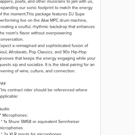
rappers, poets, and other musicians to jam with us,
expanding our sonic footprint to match the energy
of the moment.This package features DJ Supe
performing live on the Akai MPC drum machine,
creating a soulful, rhythmic backdrop that enhances
the room's flavor without overpowering
conversation.
Expect a reimagined and sophisticated fusion of
Soul, Afrobeats, Pop Classics, and 90s Hip-Hop
grooves that keeps the energy engaging while your
guests sip and socialize. It is the ideal pairing for an
evening of wine, culture, and connection.
###
This contract rider should be referenced where
applicable:
Audio
* Microphones:
* 1x Shure SM58 or equivalent Sennheiser
microphones
* 2x XLR inputs for microphones