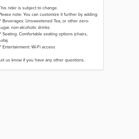
This rider is subject to change.
Please note: You can customize it further by adding:
* Beverages: Unsweetened Tea, or other zero-
sugar, non-alcoholic drinks.
* Seating: Comfortable seating options (chairs,
sofa).
* Entertainment: Wi-Fi access
Let us know if you have any other questions.