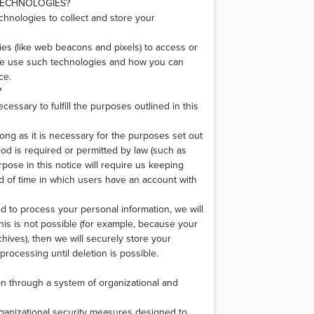
TECHNOLOGIES?
chnologies to collect and store your
es (like web beacons and pixels) to access or
 we use such technologies and how you can
ce.
?
cessary to fulfill the purposes outlined in this
long as it is necessary for the purposes set out
riod is required or permitted by law (such as
pose in this notice will require us keeping
od of time in which users have an account with
to process your personal information, we will
this is not possible (for example, because your
hives), then we will securely store your
processing until deletion is possible.
on through a system of organizational and
ganizational security measures designed to