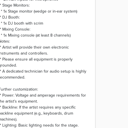
* Stage Monitors:
* 1x Stage monitor (wedge or in-ear system)
* DJ Booth:
* 1x DJ booth with scrim
* Mixing Console:
* 1x Mixing console (at least 8 channels)
Notes:
* Artist will provide their own electronic
instruments and controllers.
* Please ensure all equipment is properly
grounded.
* A dedicated technician for audio setup is highly
recommended.
Further customization:
* Power: Voltage and amperage requirements for
the artist's equipment.
* Backline: If the artist requires any specific
backline equipment (e.g., keyboards, drum
machines).
* Lighting: Basic lighting needs for the stage.