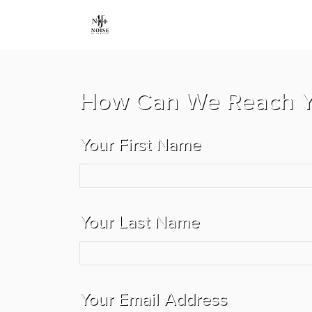
How Can We Reach 
Your First Name
Your Last Name
Your Email Address