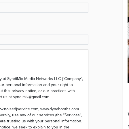
ty at SyndiMix Media Networks LLC (“Company“,
our personal information and your right to
 this privacy notice, or our practices with
ct us at syndimix@gmail.com.
www.noisedjservice.com, www.dynabooths.com
rally, use any of our services (the “Services“,
are trusting us with your personal information.
 notice, we seek to explain to you in the