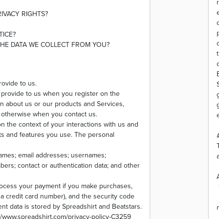
RIVACY RIGHTS?
TICE?
THE DATA WE COLLECT FROM YOU?
rovide to us.
y provide to us when you register on the
on about us or our products and Services,
or otherwise when you contact us.
n the context of your interactions with us and
ts and features you use. The personal
names; email addresses; usernames;
bers; contact or authentication data; and other
rocess your payment if you make purchases,
 credit card number), and the security code
nt data is stored by Spreadshirt and Beatstars.
s://www.spreadshirt.com/privacy-policy-C3259