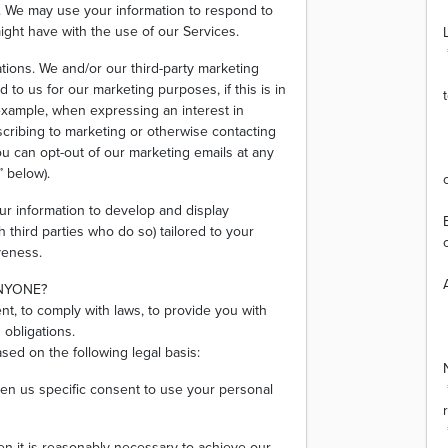
s. We may use your information to respond to
ight have with the use of our Services.
ions. We and/or our third-party marketing
to us for our marketing purposes, if this is in
xample, when expressing an interest in
scribing to marketing or otherwise contacting
ou can opt-out of our marketing emails at any
 below).
ur information to develop and display
 third parties who do so) tailored to your
veness.
ANYONE?
nt, to comply with laws, to provide you with
s obligations.
ed on the following legal basis:
en us specific consent to use your personal
n it is reasonably necessary to achieve our