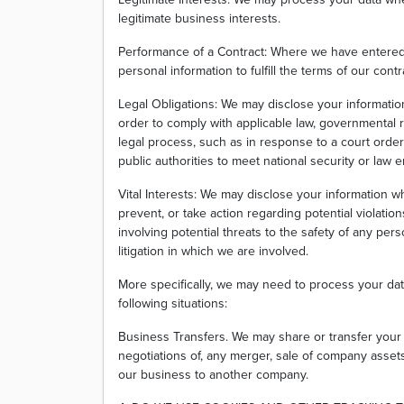
legitimate business interests.
Performance of a Contract: Where we have entered 
personal information to fulfill the terms of our contr
Legal Obligations: We may disclose your informatio
order to comply with applicable law, governmental r
legal process, such as in response to a court orde
public authorities to meet national security or law
Vital Interests: We may disclose your information wh
prevent, or take action regarding potential violation
involving potential threats to the safety of any perso
litigation in which we are involved.
More specifically, we may need to process your dat
following situations:
Business Transfers. We may share or transfer your 
negotiations of, any merger, sale of company assets, 
our business to another company.