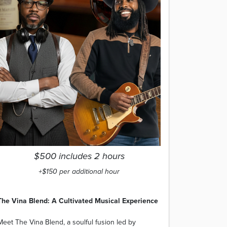
$500 includes 2 hours
+$150 per additional hour
The Vina Blend: A Cultivated Musical Experience
Meet The Vina Blend, a soulful fusion led by