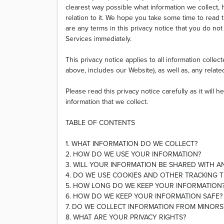
clearest way possible what information we collect,
relation to it. We hope you take some time to read thr
are any terms in this privacy notice that you do no
Services immediately.
This privacy notice applies to all information colle
above, includes our Website), as well as, any relate
Please read this privacy notice carefully as it will
information that we collect.
TABLE OF CONTENTS
1. WHAT INFORMATION DO WE COLLECT?
2. HOW DO WE USE YOUR INFORMATION?
3. WILL YOUR INFORMATION BE SHARED WITH 
4. DO WE USE COOKIES AND OTHER TRACKING 
5. HOW LONG DO WE KEEP YOUR INFORMATION
6. HOW DO WE KEEP YOUR INFORMATION SAFE?
7. DO WE COLLECT INFORMATION FROM MINORS
8. WHAT ARE YOUR PRIVACY RIGHTS?