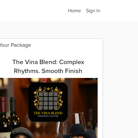
Home
Sign In
Your Package
The Vina Blend: Complex
Rhythms. Smooth Finish