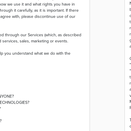
 how we use it and what rights you have in
ough it carefully, as it is important. If there
t agree with, please discontinue use of our
cted through our Services (which, as described
d services, sales, marketing or events.
 help you understand what we do with the
ANYONE?
TECHNOLOGIES?
?
?