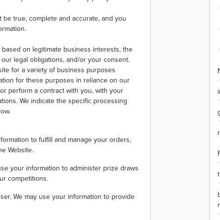
st be true, complete and accurate, and you
ormation.
 based on legitimate business interests, the
h our legal obligations, and/or your consent.
ite for a variety of business purposes
tion for these purposes in reliance on our
 or perform a contract with you, with your
ations. We indicate the specific processing
low.
ormation to fulfill and manage your orders,
he Website.
se your information to administer prize draws
ur competitions.
e user. We may use your information to provide