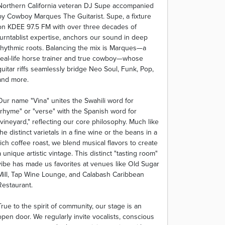
Northern California veteran DJ Supe accompanied
by Cowboy Marques The Guitarist. Supe, a fixture
on KDEE 97.5 FM with over three decades of
turntablist expertise, anchors our sound in deep
rhythmic roots. Balancing the mix is Marques—a
real-life horse trainer and true cowboy—whose
guitar riffs seamlessly bridge Neo Soul, Funk, Pop,
and more.
Our name "Vina" unites the Swahili word for
"rhyme" or "verse" with the Spanish word for
"vineyard," reflecting our core philosophy. Much like
the distinct varietals in a fine wine or the beans in a
rich coffee roast, we blend musical flavors to create
a unique artistic vintage. This distinct "tasting room"
vibe has made us favorites at venues like Old Sugar
Mill, Tap Wine Lounge, and Calabash Caribbean
Restaurant.
True to the spirit of community, our stage is an
open door. We regularly invite vocalists, conscious